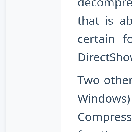
decompre
that is a
certain f
DirectShow
Two other
Windo
Compress