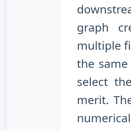
downstr
graph cre
multiple f
the same s
select th
merit. The
numerica