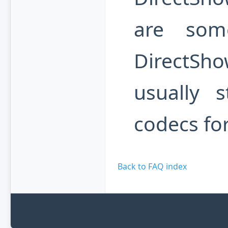
are som
DirectSh
usually 
codecs fo
Back to FAQ index