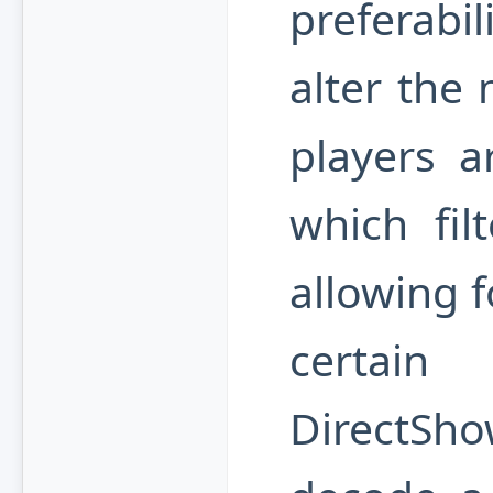
preferabili
alter the 
players a
which fil
allowing f
certain
DirectSh