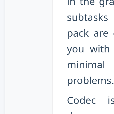
in the gr
subtasks c
pack are 
you with 
minimal
problems.
Codec i