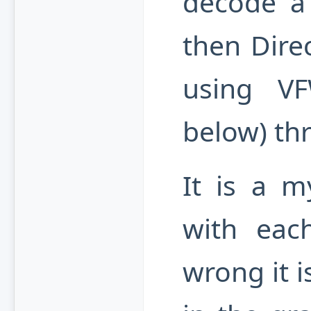
decode a 
then Direc
using V
below) thr
It is a my
with eac
wrong it i