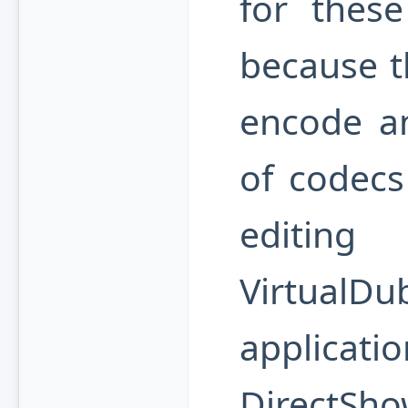
for these
because th
encode a
of codecs
editing
VirtualDu
applicat
DirectSho