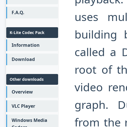
uses mult
F.A.Q.
building 
K-Lite Codec Pack
Information
called a 
Download
root of t
Other downloads
video ren
Overview
graph. D
VLC Player
from the r
Windows Media