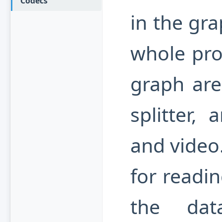
Codecs
in the gr
whole pro
graph are 
splitter,
and video.
for readin
the dat