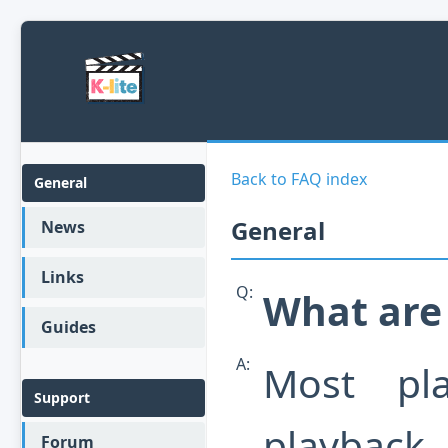
Back to FAQ index
General
General
News
Links
Q:
What are
Guides
A:
Most pl
Support
playback.
Forum